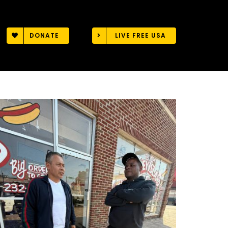
DONATE
LIVE FREE USA