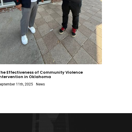
The Effectiveness of Community Violence
Intervention in Oklahoma
eptember 11th, 2025
News