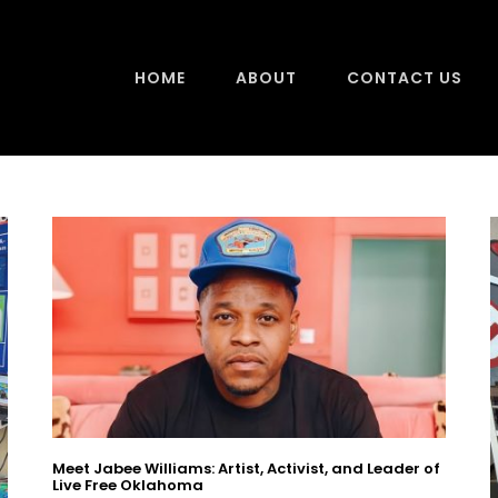
HOME
ABOUT
CONTACT US
Meet Jabee Williams: Artist, Activist, and Leader of
Live Free Oklahoma