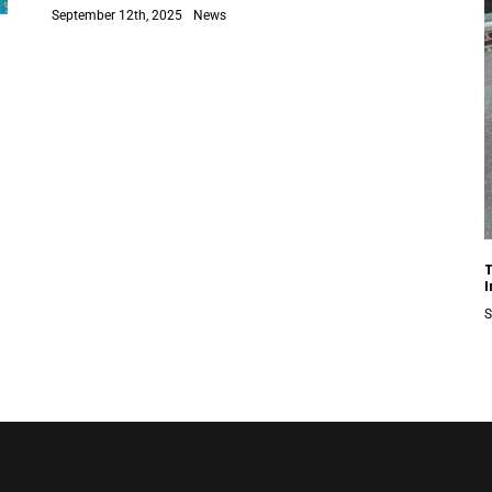
September 12th, 2025
News
S