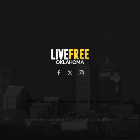
© 2026 Live Free Oklahoma • All Rights Reserved
Live Free is a project of Community Initiatives.