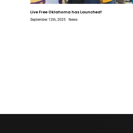
Live Free Oklahoma has Launched!
September 12th, 2025
News