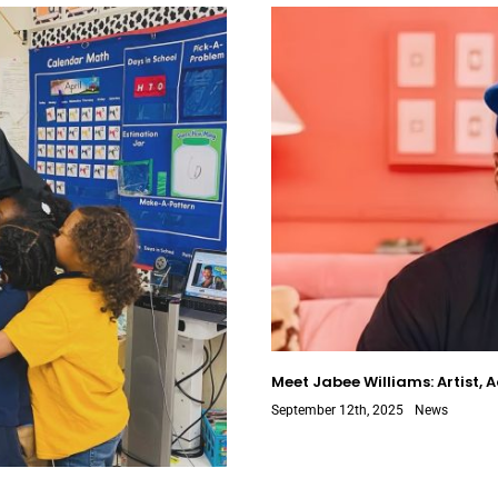
Meet Jabee Williams: Artist, 
September 12th, 2025
News