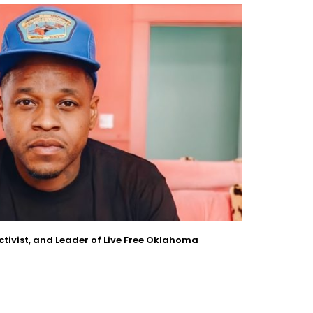
Activist, and Leader of Live Free Oklahoma