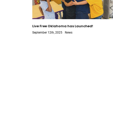
Live Free Oklahoma has Launched!
September 12th, 2025
News