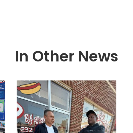
In Other News