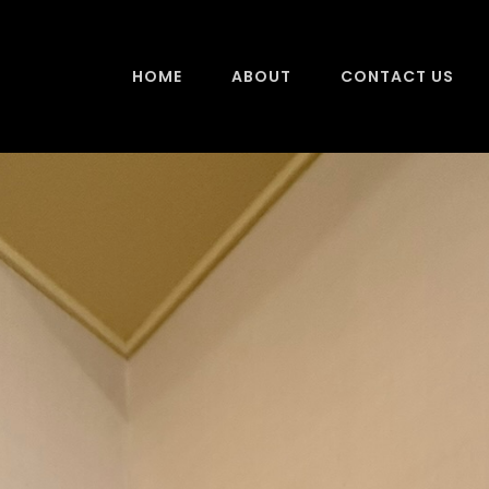
HOME
ABOUT
CONTACT US