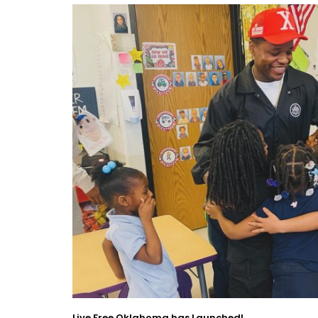
Live Free Oklahoma has Launched!