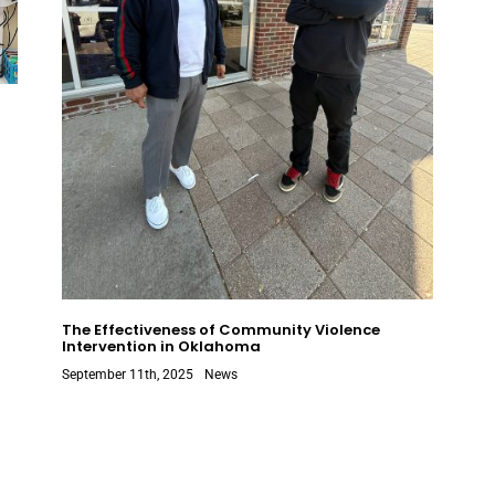
The Effectiveness of Community Violence
Intervention in Oklahoma
September 11th, 2025
News