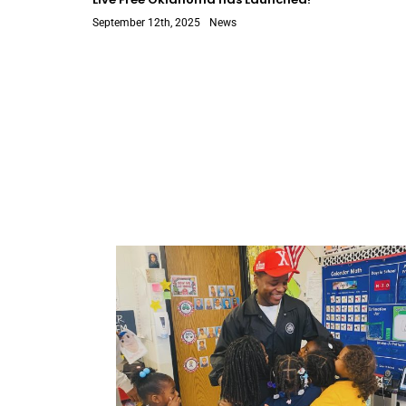
September 12th, 2025
News