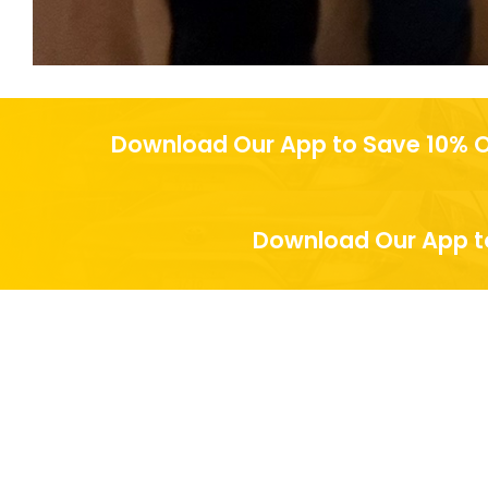
Download Our App to Save 10% O
Download Our App to