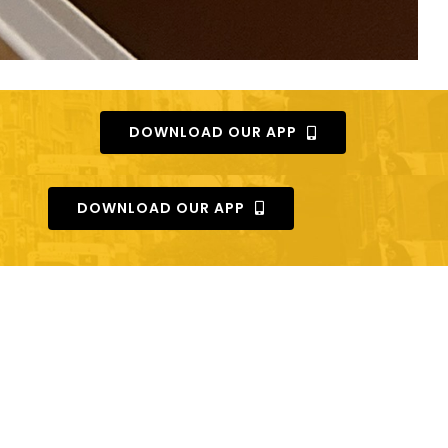
DOWNLOAD OUR APP
DOWNLOAD OUR APP