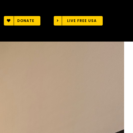
DONATE
LIVE FREE USA