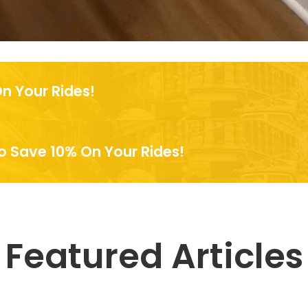
n Your Rides!
 Save 10% On Your Rides!
Featured Articles