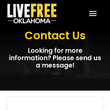
Skip
to
content
Togg
Contact Us
Navi
HOME
Looking for more
ABOUT
information? Please send us
a message!
CONTACT US
DONATE
LIVE FREE USA