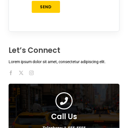
SEND
Let’s Connect
Lorem ipsum dolor sit amet, consectetur adipiscing elit.
Call Us
Telephone: 1-555-5555