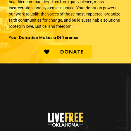
healthier communities—free from gun violence, mass
incarceration, and systemic injustice. Your donation powers
our work to uplift the voices of those most impacted, organize
faith communities for change, and build sustainable solutions
rooted in love, justice, and freedom.
Your Donation Makes a Difference!
DONATE