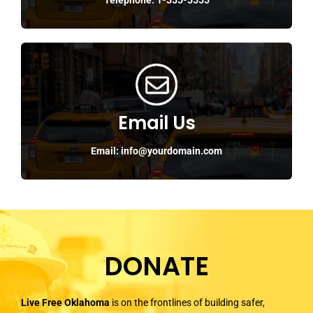
Email Us
Email: info@yourdomain.com
DONATE
Live Free Oklahoma
is on the frontlines of building safer,