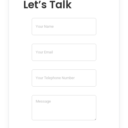
Let’s Talk